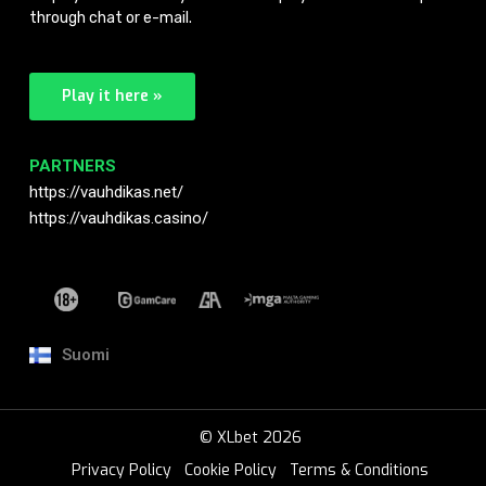
through chat or e-mail.
Play it here »
PARTNERS
https://vauhdikas.net/
https://vauhdikas.casino/
Suomi
© XLbet 2026
Privacy Policy
Cookie Policy
Terms & Conditions