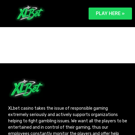
PLAY HERE »
Skip
to
content
XLbet casino takes the issue of responsible gaming
extremely seriously and actively supports organizations
helping to fight gambling issues. We want all the players to be
entertained and in control of their gaming, thus our
employees constantly monitor the players and offer help